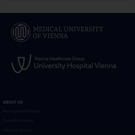
ABOUT US
Management Board
Executive Board
Advisory Board