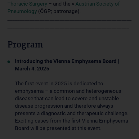
Thoracic Surgery
– and the »
Austrian Society of
Pneumology
(ÖGP; patronage).
__________________________________________________
_________________________________________________
Program
Introducing the Vienna Emphysema Board |
March 4, 2025
The first event in 2025 is dedicated to
emphysema – a common and heterogeneous
disease that can lead to severe and unstable
disease progression and therefore always
presents a diagnostic and therapeutic challenge.
Exciting cases from the first Vienna Emphysema
Board will be presented at this event.