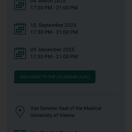
04. March 2025
17:30 PM - 21:00 PM
10. September 2025
17:30 PM - 21:00 PM
09. December 2025
17:30 PM - 21:00 PM
ADD EVENT TO THE CALENDAR (ICAL)
Van Swieten Saal of the Medical
University of Vienna