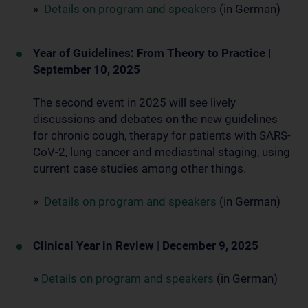
»
Details on program and speakers
(in German)
Year of Guidelines: From Theory to Practice |
September 10, 2025
The second event in 2025 will see lively
discussions and debates on the new guidelines
for chronic cough, therapy for patients with SARS-
CoV-2, lung cancer and mediastinal staging, using
current case studies among other things.
»
Details on program and speakers
(in German)
Clinical Year in Review
|
December 9, 2025
»
Details on program and speakers
(in German)