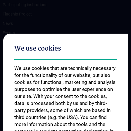
Participating institutions
Flagship Project
News
Events
Newsletter
We use cookies
Contact
We use cookies that are technically necessary
FOR PATIENTS
for the functionality of our website, but also
Appointment / second opinion
cookies for functional, marketing and analysis
Support services
purposes to optimise the user experience on
our site. With your consent to the cookies,
data is processed both by us and by third-
CLINICAL AREA
party providers, some of which are based in
Interdisciplinary events / Boards
third countries (e.g. the USA). You can find
more information about the tools and the
RESEARCH