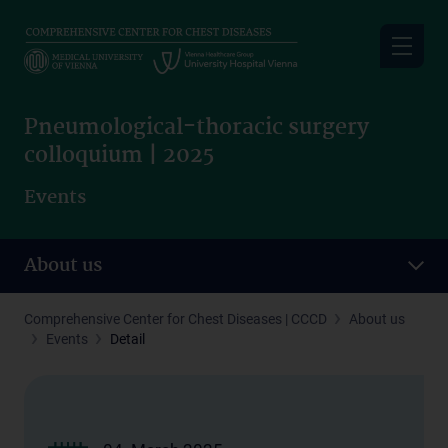
Skip
to
main
content
Pneumological-thoracic surgery
colloquium | 2025
Events
About us
Comprehensive Center for Chest Diseases | CCCD
About us
Events
Detail