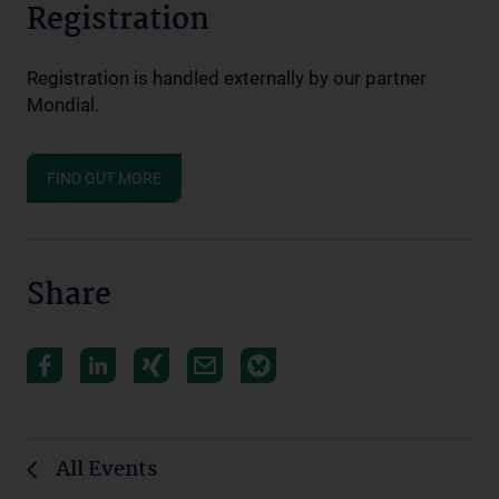
Registration
Registration is handled externally by our partner
Mondial.
FIND OUT MORE
Share
All Events