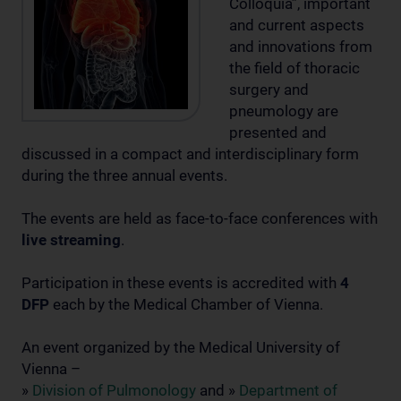
Colloquia”, important
and current aspects
and innovations from
the field of thoracic
surgery and
pneumology are
presented and
discussed in a compact and interdisciplinary form
during the three annual events.
The events are held as face-to-face conferences with
live streaming
.
Participation in these events is accredited with
4
DFP
each by the Medical Chamber of Vienna.
An event organized by the Medical University of
Vienna –
»
Division of Pulmonology
and »
Department of