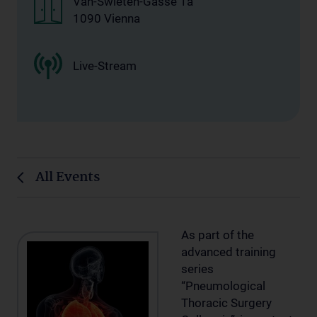
Van-Swieten-Gasse 1a
1090 Vienna
Live-Stream
All Events
As part of the
advanced training
series
“Pneumological
Thoracic Surgery