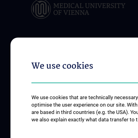
ABOUT US
FOR PATIENTS
Management Board
Appointment / seco
We use cookies
Executive Board
Support services
Advisory Board
Participating institutions
We use cookies that are technically necessary 
Flagship Project
optimise the user experience on our site. Wit
News
are based in third countries (e.g. the USA). Yo
we also explain exactly what data transfer to 
Events
Newsletter