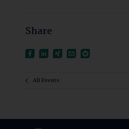
Share
All Events