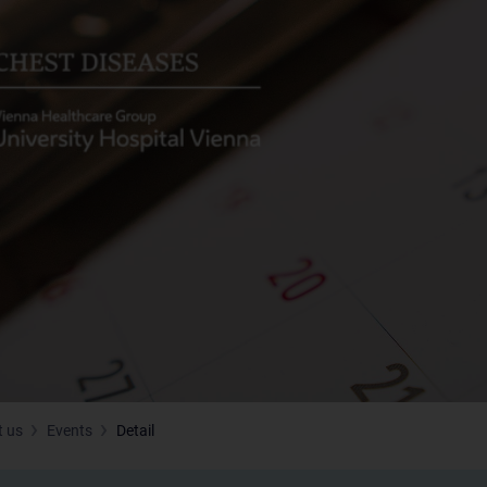
 us
Events
Detail