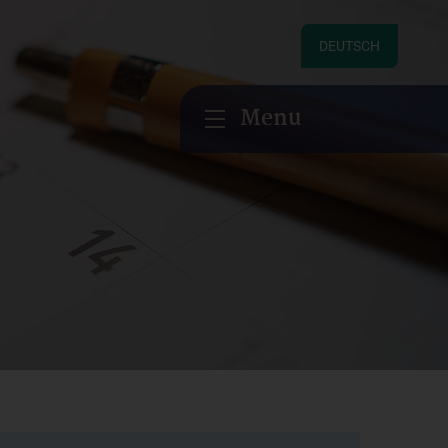
DEUTSCH
Menu