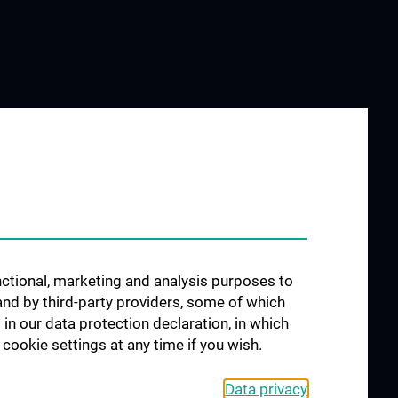
unctional, marketing and analysis purposes to
and by third-party providers, some of which
 in our data protection declaration, in which
cookie settings at any time if you wish.
Data privacy