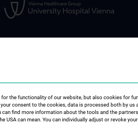
CLINICAL AREA
RESEARCH
nd opinion
Interdisciplinary events / Boards
Expert videos
Starter Grant
Publications
for the functionality of our website, but also cookies for f
h your consent to the cookies, data is processed both by us 
u can find more information about the tools and the partners
the USA can mean. You can individually adjust or revoke your 