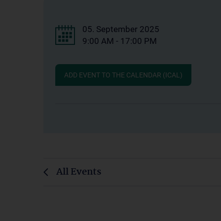
05. September 2025
9:00 AM - 17:00 PM
ADD EVENT TO THE CALENDAR (ICAL)
All Events