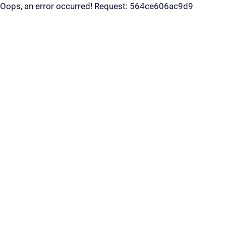
Oops, an error occurred! Request: 564ce606ac9d9